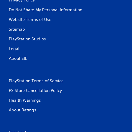
Do Not Share My Personal Information
Website Terms of Use
Sitemap
PlayStation Studios
Legal
About SIE
PlayStation Terms of Service
PS Store Cancellation Policy
Health Warnings
About Ratings