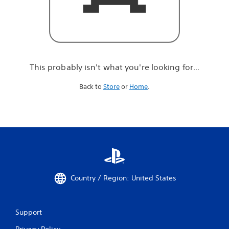
r
e
l
o
o
k
i
This probably isn't what you're looking for...
n
g
Back to
Store
or
Home
.
f
o
r
.
.
.
Country / Region: United States
Support
Privacy Policy