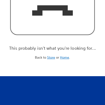
This probably isn't what you're looking for...
Back to
Store
or
Home
.