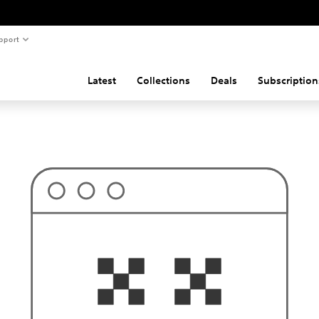
pport
Latest
Collections
Deals
Subscription