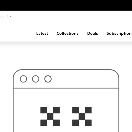
pport
Latest
Collections
Deals
Subscription