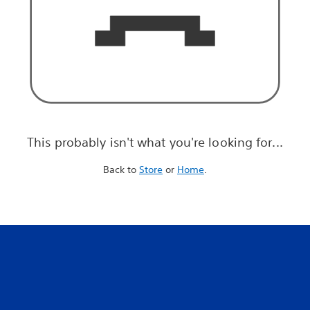
This probably isn't what you're looking for...
Back to
Store
or
Home
.