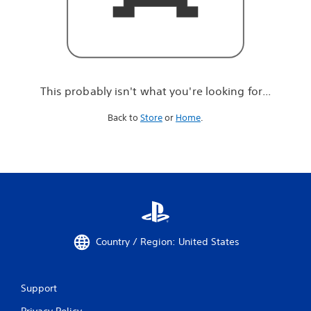
r
e
l
o
o
k
i
This probably isn't what you're looking for...
n
g
Back to
Store
or
Home
.
f
o
r
.
.
.
Country / Region: United States
Support
Privacy Policy