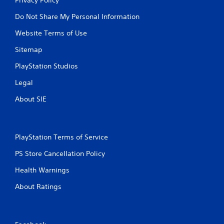
Do Not Share My Personal Information
Website Terms of Use
Sitemap
PlayStation Studios
Legal
About SIE
PlayStation Terms of Service
PS Store Cancellation Policy
Health Warnings
About Ratings