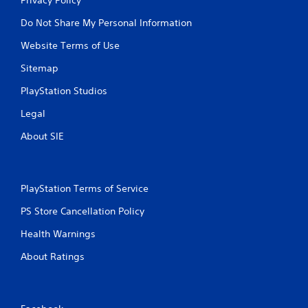
Do Not Share My Personal Information
Website Terms of Use
Sitemap
PlayStation Studios
Legal
About SIE
PlayStation Terms of Service
PS Store Cancellation Policy
Health Warnings
About Ratings