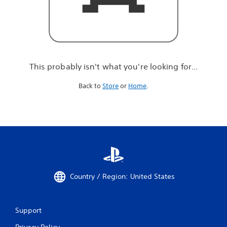
r
e
l
o
o
k
i
This probably isn't what you're looking for...
n
g
Back to
Store
or
Home
.
f
o
r
.
.
.
Country / Region: United States
Support
Privacy Policy