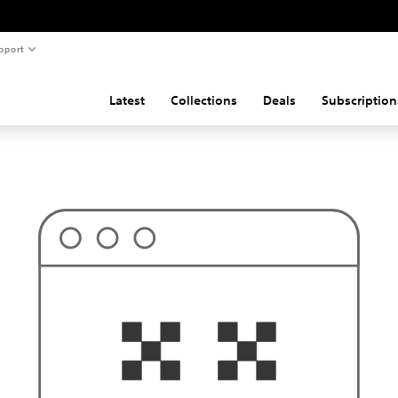
pport
Latest
Collections
Deals
Subscription