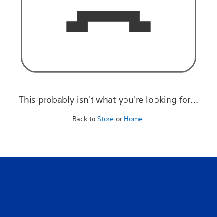
This probably isn't what you're looking for...
Back to
Store
or
Home
.