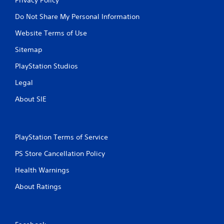
Do Not Share My Personal Information
Website Terms of Use
Sitemap
PlayStation Studios
Legal
About SIE
PlayStation Terms of Service
PS Store Cancellation Policy
Health Warnings
About Ratings