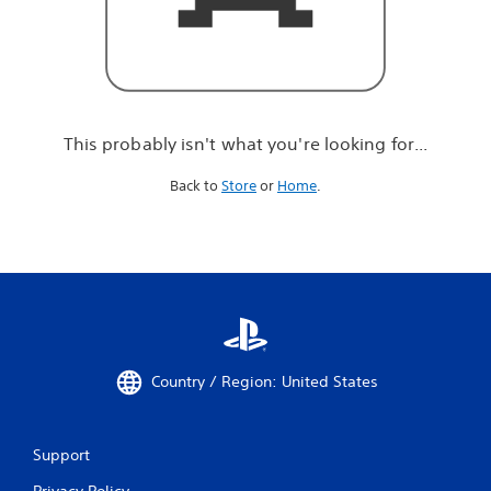
r
e
l
o
o
k
i
This probably isn't what you're looking for...
n
g
Back to
Store
or
Home
.
f
o
r
.
.
.
Country / Region: United States
Support
Privacy Policy