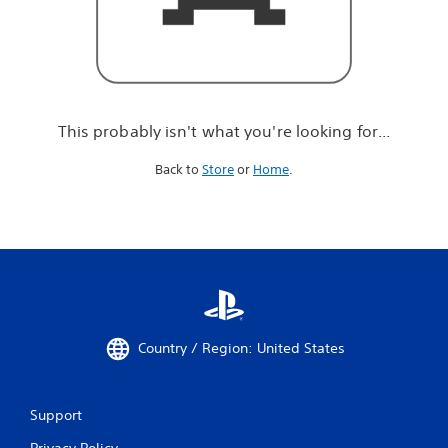
r
e
l
o
o
k
i
This probably isn't what you're looking for...
n
g
Back to
Store
or
Home
.
f
o
r
.
.
.
Country / Region: United States
Support
Privacy Policy