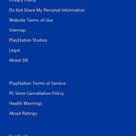
Do Not Share My Personal Information
Website Terms of Use
Sitemap
PlayStation Studios
Legal
About SIE
PlayStation Terms of Service
PS Store Cancellation Policy
Health Warnings
About Ratings