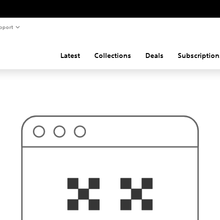
pport
Latest
Collections
Deals
Subscription