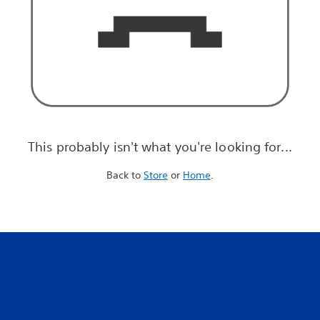
This probably isn't what you're looking for...
Back to
Store
or
Home
.