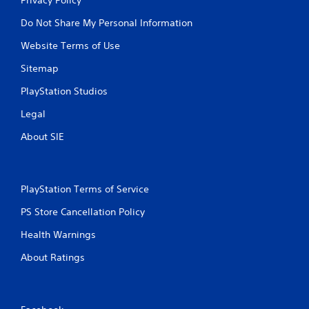
Do Not Share My Personal Information
Website Terms of Use
Sitemap
PlayStation Studios
Legal
About SIE
PlayStation Terms of Service
PS Store Cancellation Policy
Health Warnings
About Ratings