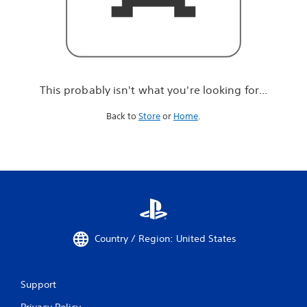
r
e
l
o
o
k
i
This probably isn't what you're looking for...
n
g
Back to
Store
or
Home
.
f
o
r
.
.
.
Country / Region: United States
Support
Privacy Policy