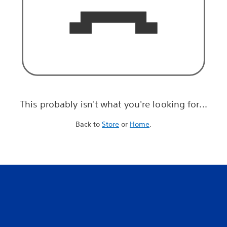
This probably isn't what you're looking for...
Back to
Store
or
Home
.