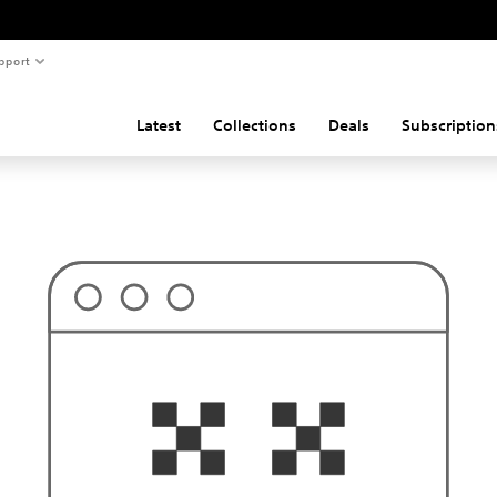
pport
Latest
Collections
Deals
Subscription