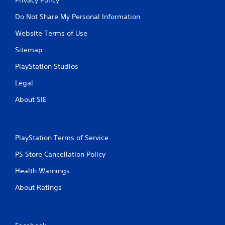
Do Not Share My Personal Information
Website Terms of Use
Sitemap
PlayStation Studios
Legal
About SIE
PlayStation Terms of Service
PS Store Cancellation Policy
Health Warnings
About Ratings