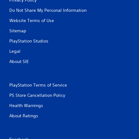
Do Not Share My Personal Information
Website Terms of Use
Sitemap
PlayStation Studios
Legal
About SIE
PlayStation Terms of Service
PS Store Cancellation Policy
Health Warnings
About Ratings