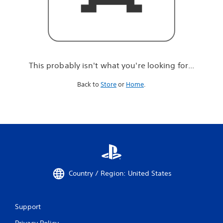
r
e
l
o
o
k
i
This probably isn't what you're looking for...
n
g
Back to
Store
or
Home
.
f
o
r
.
.
.
Country / Region: United States
Support
Privacy Policy