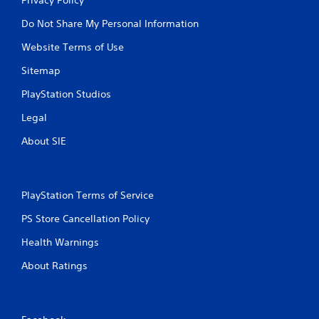
Do Not Share My Personal Information
Website Terms of Use
Sitemap
PlayStation Studios
Legal
About SIE
PlayStation Terms of Service
PS Store Cancellation Policy
Health Warnings
About Ratings