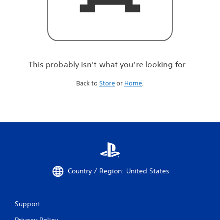
r
e
l
o
o
k
i
This probably isn't what you're looking for...
n
g
Back to
Store
or
Home
.
f
o
r
.
.
.
Country / Region: United States
Support
Privacy Policy