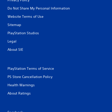
Do Not Share My Personal Information
Website Terms of Use
Sitemap
PlayStation Studios
Legal
About SIE
PlayStation Terms of Service
PS Store Cancellation Policy
Health Warnings
About Ratings