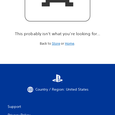
r
e
l
o
o
k
i
This probably isn't what you're looking for...
n
g
Back to
Store
or
Home
.
f
o
r
.
.
.
Country / Region: United States
Support
Privacy Policy