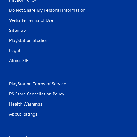
Do Not Share My Personal Information
Website Terms of Use
Sitemap
PlayStation Studios
Legal
About SIE
PlayStation Terms of Service
PS Store Cancellation Policy
Health Warnings
About Ratings