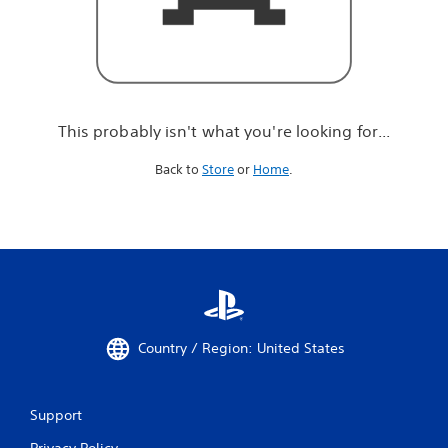
r
e
l
o
o
k
i
This probably isn't what you're looking for...
n
g
Back to
Store
or
Home
.
f
o
r
.
.
.
Country / Region: United States
Support
Privacy Policy