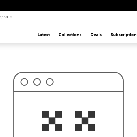
pport
Latest
Collections
Deals
Subscription