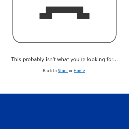
This probably isn't what you're looking for...
Back to
Store
or
Home
.