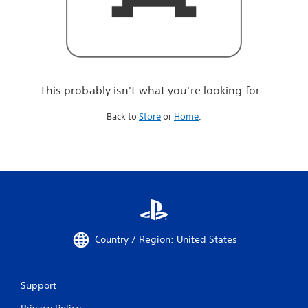
r
e
l
o
o
k
i
This probably isn't what you're looking for...
n
g
Back to
Store
or
Home
.
f
o
r
.
.
.
Country / Region: United States
Support
Privacy Policy