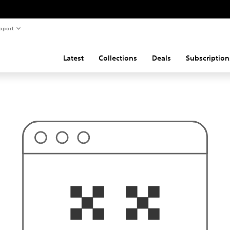
pport
Latest
Collections
Deals
Subscription