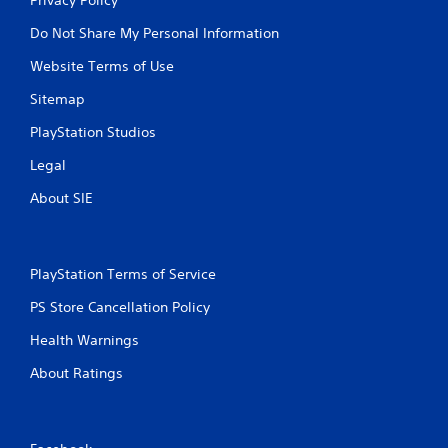
Do Not Share My Personal Information
Website Terms of Use
Sitemap
PlayStation Studios
Legal
About SIE
PlayStation Terms of Service
PS Store Cancellation Policy
Health Warnings
About Ratings