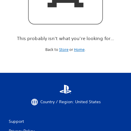
r
e
l
o
o
k
i
This probably isn't what you're looking for...
n
g
Back to
Store
or
Home
.
f
o
r
.
.
.
Country / Region: United States
Support
Privacy Policy