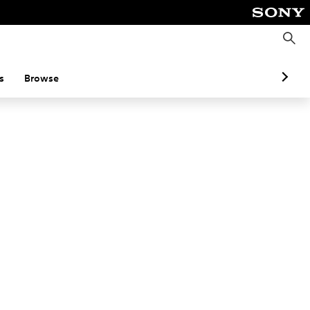
S
e
a
r
c
s
Browse
h