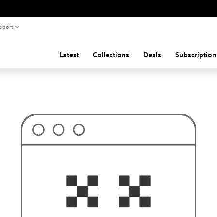
pport
Latest
Collections
Deals
Subscription