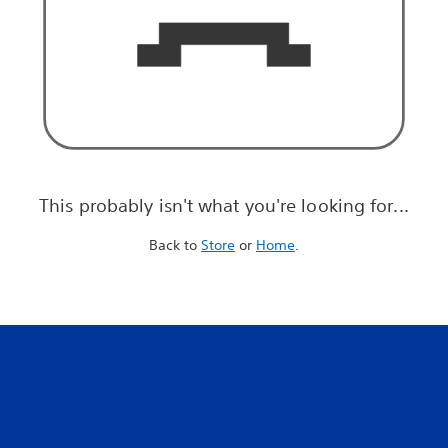
This probably isn't what you're looking for...
Back to
Store
or
Home
.