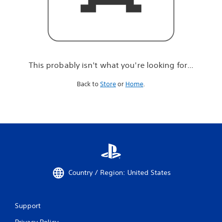
r
e
l
o
o
k
i
This probably isn't what you're looking for...
n
g
Back to
Store
or
Home
.
f
o
r
.
.
.
Country / Region: United States
Support
Privacy Policy