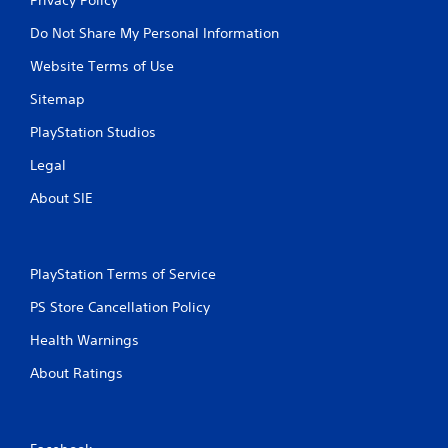
Do Not Share My Personal Information
Website Terms of Use
Sitemap
PlayStation Studios
Legal
About SIE
PlayStation Terms of Service
PS Store Cancellation Policy
Health Warnings
About Ratings