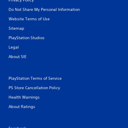
Do Not Share My Personal Information
Website Terms of Use
Sitemap
PlayStation Studios
Legal
About SIE
PlayStation Terms of Service
PS Store Cancellation Policy
Health Warnings
About Ratings