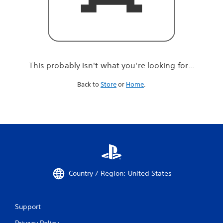
r
e
l
o
o
k
i
This probably isn't what you're looking for...
n
g
Back to
Store
or
Home
.
f
o
r
.
.
.
Country / Region: United States
Support
Privacy Policy