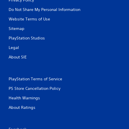
Do Not Share My Personal Information
Website Terms of Use
Sitemap
PlayStation Studios
Legal
About SIE
PlayStation Terms of Service
PS Store Cancellation Policy
Health Warnings
About Ratings