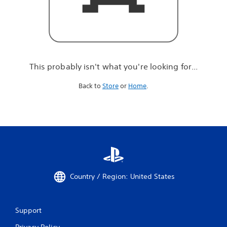
r
e
l
o
o
k
i
This probably isn't what you're looking for...
n
g
Back to
Store
or
Home
.
f
o
r
.
.
.
Country / Region: United States
Support
Privacy Policy