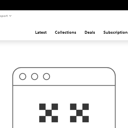
pport
Latest
Collections
Deals
Subscription