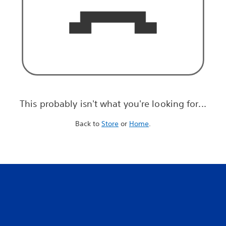
This probably isn't what you're looking for...
Back to
Store
or
Home
.