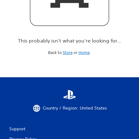
r
e
l
o
o
k
i
This probably isn't what you're looking for...
n
g
Back to
Store
or
Home
.
f
o
r
.
.
.
Country / Region: United States
Support
Privacy Policy