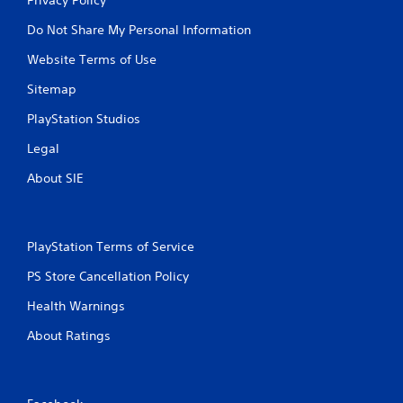
Do Not Share My Personal Information
Website Terms of Use
Sitemap
PlayStation Studios
Legal
About SIE
PlayStation Terms of Service
PS Store Cancellation Policy
Health Warnings
About Ratings