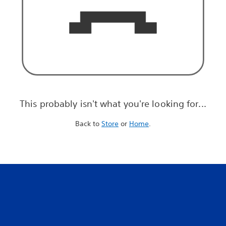
This probably isn't what you're looking for...
Back to
Store
or
Home
.