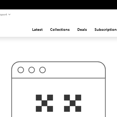
pport
Latest
Collections
Deals
Subscription