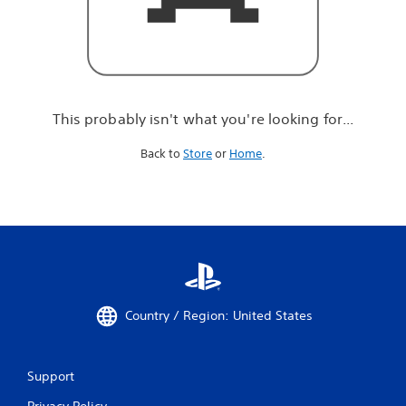
r
e
l
o
o
k
i
This probably isn't what you're looking for...
n
g
Back to
Store
or
Home
.
f
o
r
.
.
.
Country / Region: United States
Support
Privacy Policy