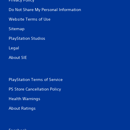
Do Not Share My Personal Information
Website Terms of Use
Sitemap
PlayStation Studios
Legal
About SIE
PlayStation Terms of Service
PS Store Cancellation Policy
Health Warnings
About Ratings