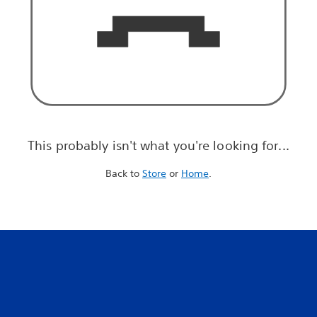
This probably isn't what you're looking for...
Back to
Store
or
Home
.