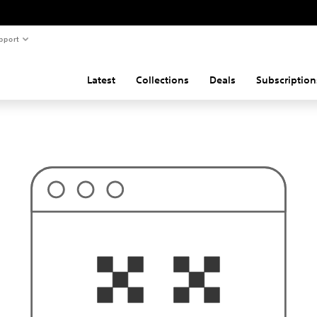
pport
Latest
Collections
Deals
Subscription