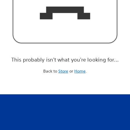
This probably isn't what you're looking for...
Back to
Store
or
Home
.