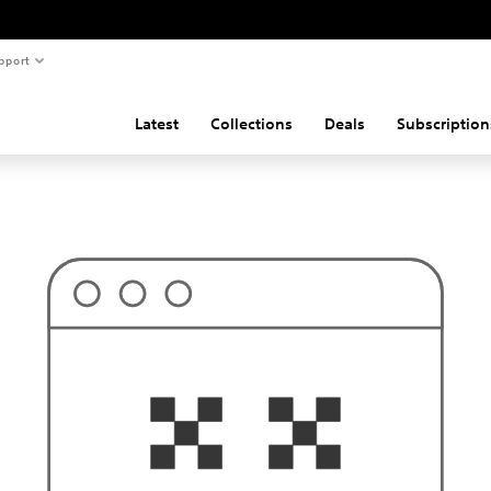
pport
Latest
Collections
Deals
Subscription