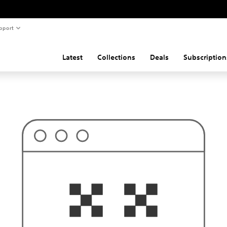
pport
Latest
Collections
Deals
Subscription