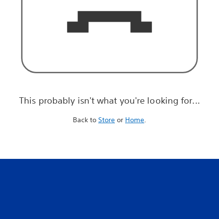
This probably isn't what you're looking for...
Back to
Store
or
Home
.