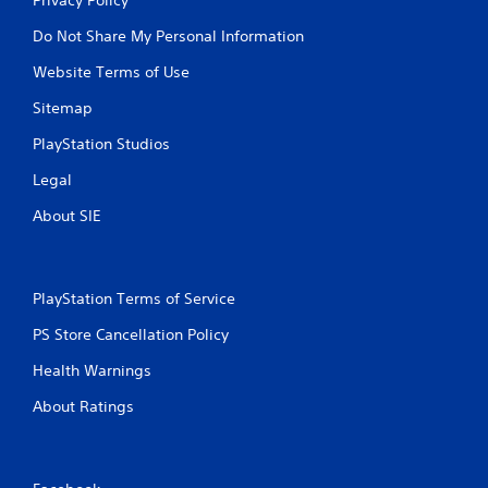
Do Not Share My Personal Information
Website Terms of Use
Sitemap
PlayStation Studios
Legal
About SIE
PlayStation Terms of Service
PS Store Cancellation Policy
Health Warnings
About Ratings