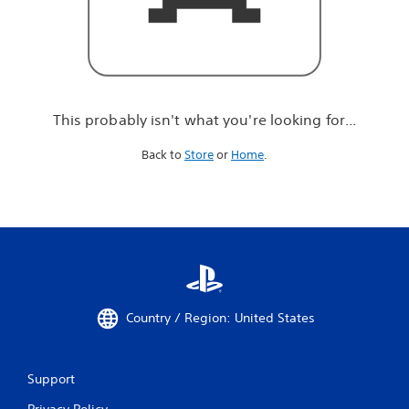
r
e
l
o
o
k
i
This probably isn't what you're looking for...
n
g
Back to
Store
or
Home
.
f
o
r
.
.
.
Country / Region: United States
Support
Privacy Policy