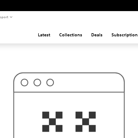
pport
Latest
Collections
Deals
Subscription