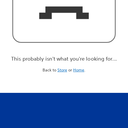
This probably isn't what you're looking for...
Back to
Store
or
Home
.