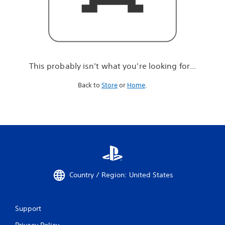
r
e
l
o
o
k
i
This probably isn't what you're looking for...
n
g
Back to
Store
or
Home
.
f
o
r
.
.
.
Country / Region: United States
Support
Privacy Policy