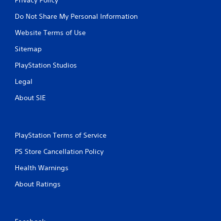
Do Not Share My Personal Information
Website Terms of Use
Sitemap
PlayStation Studios
Legal
About SIE
PlayStation Terms of Service
PS Store Cancellation Policy
Health Warnings
About Ratings