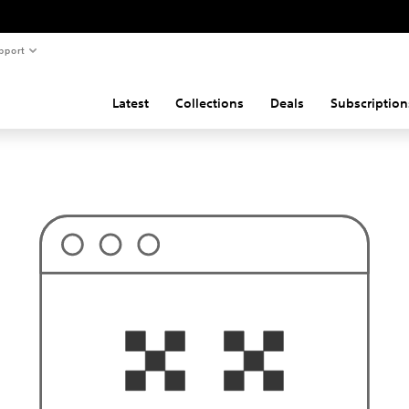
pport
Latest
Collections
Deals
Subscription