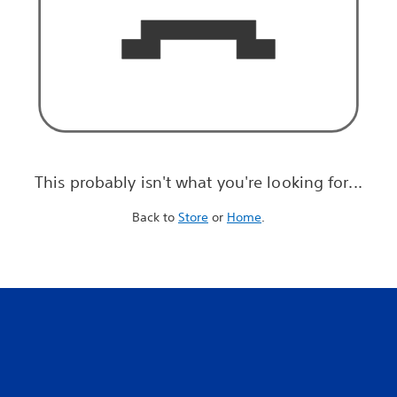
This probably isn't what you're looking for...
Back to
Store
or
Home
.