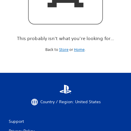
r
e
l
o
o
k
i
This probably isn't what you're looking for...
n
g
Back to
Store
or
Home
.
f
o
r
.
.
.
Country / Region: United States
Support
Privacy Policy