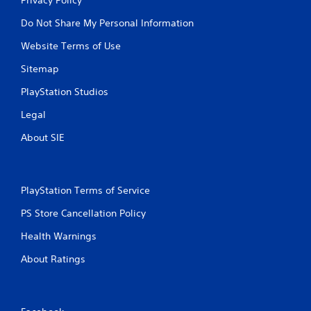
Do Not Share My Personal Information
Website Terms of Use
Sitemap
PlayStation Studios
Legal
About SIE
PlayStation Terms of Service
PS Store Cancellation Policy
Health Warnings
About Ratings