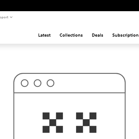
pport
Latest
Collections
Deals
Subscription