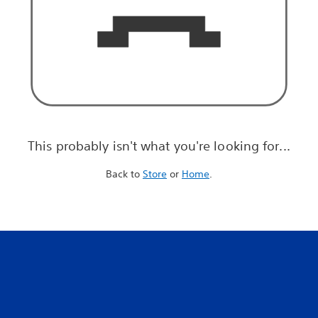
This probably isn't what you're looking for...
Back to
Store
or
Home
.