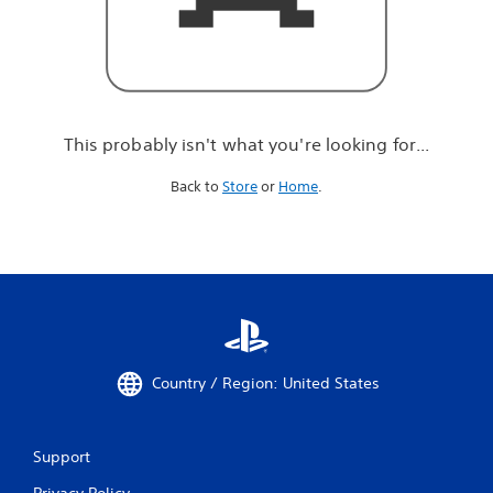
r
e
l
o
o
k
i
This probably isn't what you're looking for...
n
g
Back to
Store
or
Home
.
f
o
r
.
.
.
Country / Region: United States
Support
Privacy Policy