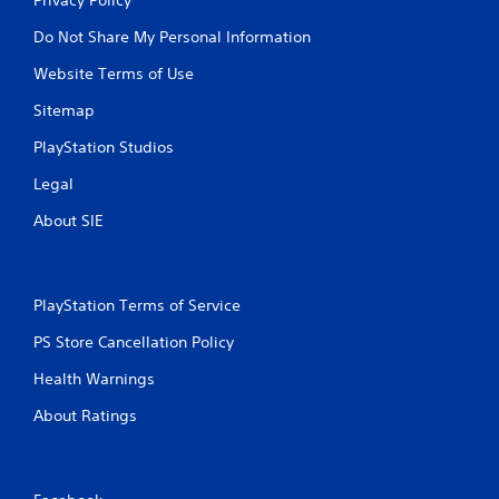
Do Not Share My Personal Information
Website Terms of Use
Sitemap
PlayStation Studios
Legal
About SIE
PlayStation Terms of Service
PS Store Cancellation Policy
Health Warnings
About Ratings