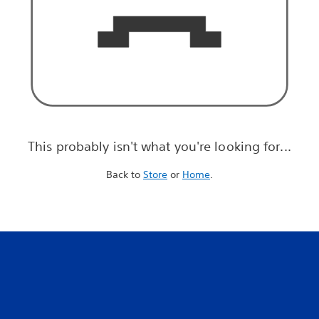
This probably isn't what you're looking for...
Back to
Store
or
Home
.