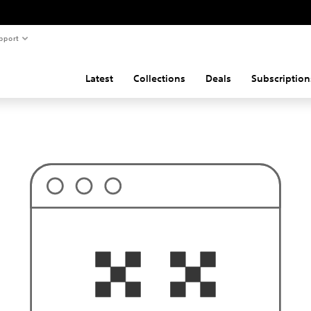
pport
Latest
Collections
Deals
Subscription