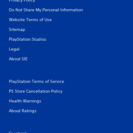
Do Not Share My Personal Information
Website Terms of Use
Sitemap
PlayStation Studios
Legal
About SIE
PlayStation Terms of Service
PS Store Cancellation Policy
Health Warnings
About Ratings