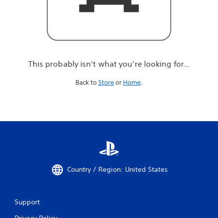
r
e
l
o
o
k
i
This probably isn't what you're looking for...
n
g
Back to
Store
or
Home
.
f
o
r
.
.
.
Country / Region: United States
Support
Privacy Policy