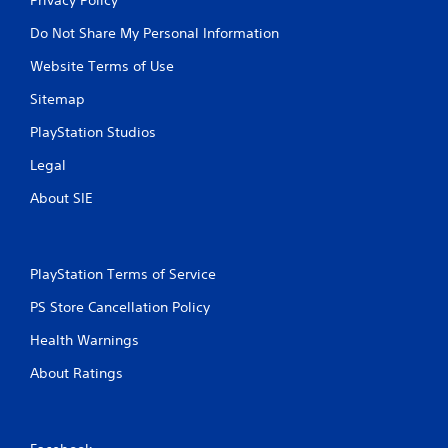
Do Not Share My Personal Information
Website Terms of Use
Sitemap
PlayStation Studios
Legal
About SIE
PlayStation Terms of Service
PS Store Cancellation Policy
Health Warnings
About Ratings