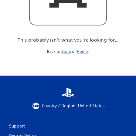
r
e
l
o
o
k
i
This probably isn't what you're looking for...
n
g
Back to
Store
or
Home
.
f
o
r
.
.
.
Country / Region: United States
Support
Privacy Policy