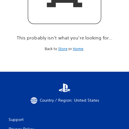
r
e
l
o
o
k
i
This probably isn't what you're looking for...
n
g
Back to
Store
or
Home
.
f
o
r
.
.
.
Country / Region: United States
Support
Privacy Policy