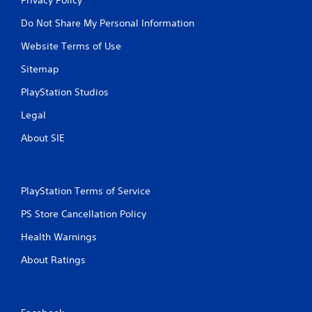
Do Not Share My Personal Information
Website Terms of Use
Sitemap
PlayStation Studios
Legal
About SIE
PlayStation Terms of Service
PS Store Cancellation Policy
Health Warnings
About Ratings