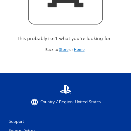
r
e
l
o
o
k
i
This probably isn't what you're looking for...
n
g
Back to
Store
or
Home
.
f
o
r
.
.
.
Country / Region: United States
Support
Privacy Policy