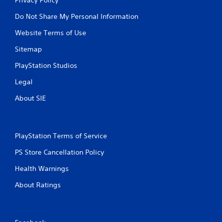
Do Not Share My Personal Information
Website Terms of Use
Sitemap
PlayStation Studios
Legal
About SIE
PlayStation Terms of Service
PS Store Cancellation Policy
Health Warnings
About Ratings