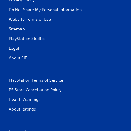
Do Not Share My Personal Information
Website Terms of Use
Sitemap
PlayStation Studios
Legal
About SIE
PlayStation Terms of Service
PS Store Cancellation Policy
Health Warnings
About Ratings