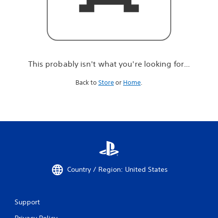
r
e
l
o
o
k
i
This probably isn't what you're looking for...
n
g
Back to
Store
or
Home
.
f
o
r
.
.
.
Country / Region: United States
Support
Privacy Policy