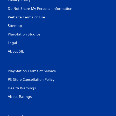
Do Not Share My Personal Information
Website Terms of Use
Sitemap
PlayStation Studios
Legal
About SIE
PlayStation Terms of Service
PS Store Cancellation Policy
Health Warnings
About Ratings