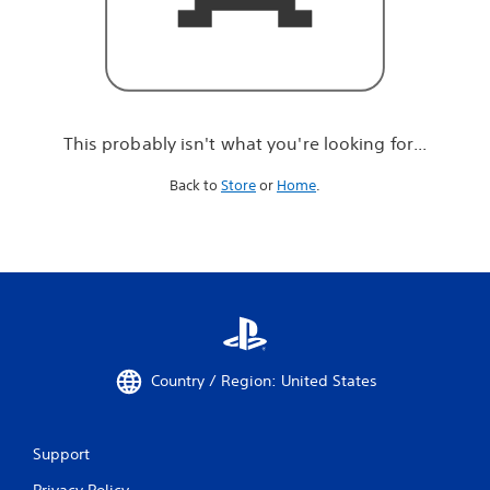
r
e
l
o
o
k
i
This probably isn't what you're looking for...
n
g
Back to
Store
or
Home
.
f
o
r
.
.
.
Country / Region: United States
Support
Privacy Policy