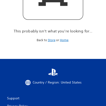
r
e
l
o
o
k
i
This probably isn't what you're looking for...
n
g
Back to
Store
or
Home
.
f
o
r
.
.
.
Country / Region: United States
Support
Privacy Policy