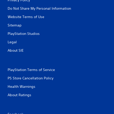
Do Not Share My Personal Information
Website Terms of Use
Sitemap
PlayStation Studios
Legal
About SIE
PlayStation Terms of Service
PS Store Cancellation Policy
Health Warnings
About Ratings