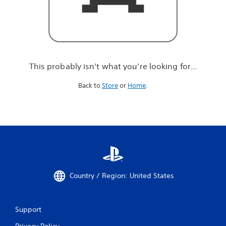
r
e
l
o
o
k
i
This probably isn't what you're looking for...
n
g
Back to
Store
or
Home
.
f
o
r
.
.
.
Country / Region: United States
Support
Privacy Policy