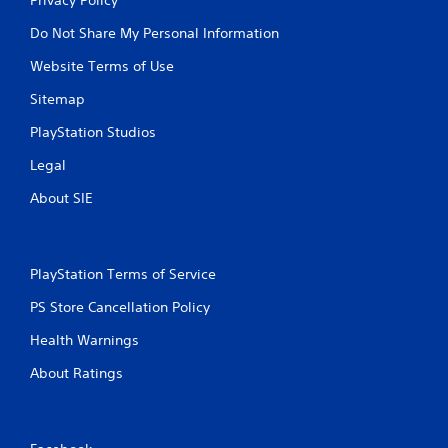
Do Not Share My Personal Information
Website Terms of Use
Sitemap
PlayStation Studios
Legal
About SIE
PlayStation Terms of Service
PS Store Cancellation Policy
Health Warnings
About Ratings