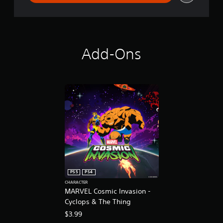
o
Add-Ons
PS5
PS4
CHARACTER
MARVEL Cosmic Invasion -
Cyclops & The Thing
$3.99