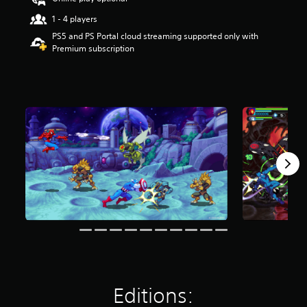
r
1 - 4 players
s
o
PS5 and PS Portal cloud streaming supported only with
u
Premium subscription
t
o
f
f
i
v
e
s
t
a
r
s
f
r
o
m
3
.
9
Editions:
K
r