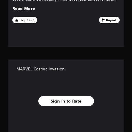
Marvel family and accompanying levels for each DLC pack,
Read More
please!
Helpful (5)
Report
MARVEL Cosmic Invasion
Sign In to Rate