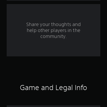
Share your thoughts and
help other players in the
community.
Game and Legal Info