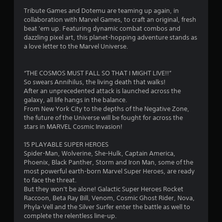
Tribute Games and Dotemu are teaming up again, in
collaboration with Marvel Games, to craft an original, fresh
beat 'em up. Featuring dynamic combat combos and
dazzling pixel art, this planet-hopping adventure stands as
a love letter to the Marvel Universe.
“THE COSMOS MUST FALL SO THAT I MIGHT LIVE!!”
So swears Annihilus, the living death that walks!
After an unprecedented attack is launched across the
galaxy, all life hangs in the balance.
From New York City to the depths of the Negative Zone,
the future of the Universe will be fought for across the
stars in MARVEL Cosmic Invasion!
15 PLAYABLE SUPER HEROES
Spider-Man, Wolverine, She-Hulk, Captain America,
Phoenix, Black Panther, Storm and Iron Man, some of the
most powerful earth-born Marvel Super Heroes, are ready
to face the threat.
But they won't be alone! Galactic Super Heroes Rocket
Raccoon, Beta Ray Bill, Venom, Cosmic Ghost Rider, Nova,
Phyla-Vell and the Silver Surfer enter the battle as well to
complete the relentless line-up.