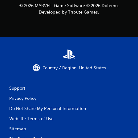
© 2026 MARVEL. Game Software © 2026 Dotemu.
Developed by Tribute Games.
Country / Region: United States
Support
Privacy Policy
Do Not Share My Personal Information
Website Terms of Use
Sitemap