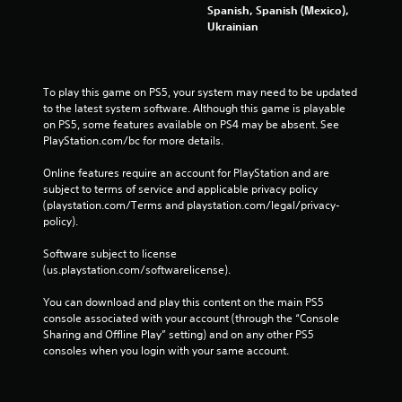
Spanish, Spanish (Mexico),
Ukrainian
To play this game on PS5, your system may need to be updated 
to the latest system software. Although this game is playable 
on PS5, some features available on PS4 may be absent. See 
PlayStation.com/bc for more details.
Online features require an account for PlayStation and are 
subject to terms of service and applicable privacy policy 
(playstation.com/Terms and playstation.com/legal/privacy-
policy). 
Software subject to license 
(us.playstation.com/softwarelicense).
You can download and play this content on the main PS5 
console associated with your account (through the “Console 
Sharing and Offline Play” setting) and on any other PS5 
consoles when you login with your same account.