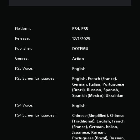
Platform:
PS4, PS5
Release:
12/1/2025
Publisher:
DOTEMU
Genres:
Action
PS5 Voice:
English
PS5 Screen Languages:
English, French (France),
German, Italian, Portuguese
(Brazil), Russian, Spanish,
Spanish (Mexico), Ukrainian
PS4 Voice:
English
PS4 Screen Languages:
Chinese (Simplified), Chinese
(Traditional), English, French
(France), German, Italian,
Japanese, Korean,
Portuguese (Brazil), Russian,