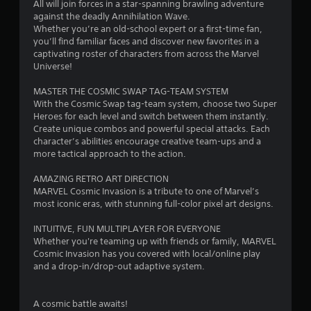
All will join forces in a star-spanning brawling adventure
against the deadly Annihilation Wave.
Whether you’re an old-school expert or a first-time fan,
you’ll find familiar faces and discover new favorites in a
captivating roster of characters from across the Marvel
Universe!
MASTER THE COSMIC SWAP TAG-TEAM SYSTEM
With the Cosmic Swap tag-team system, choose two Super
Heroes for each level and switch between them instantly.
Create unique combos and powerful special attacks. Each
character’s abilities encourage creative team-ups and a
more tactical approach to the action.
AMAZING RETRO ART DIRECTION
MARVEL Cosmic Invasion is a tribute to one of Marvel’s
most iconic eras, with stunning full-color pixel art designs.
INTUITIVE, FUN MULTIPLAYER FOR EVERYONE
Whether you're teaming up with friends or family, MARVEL
Cosmic Invasion has you covered with local/online play
and a drop-in/drop-out adaptive system.
A cosmic battle awaits!