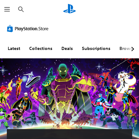
S
e
a
r
c
h
Latest
Collections
Deals
Subscriptions
Browse