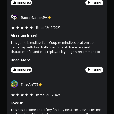
t
powerful, but with enough depth (parries, juggles) for old-
Helpful (6)
Report
school arcade fans. If you’re looking for a weekend game to
a
play with the family, this is an instant buy. Can not wait for
DLC!
RaiderNationPA
r
s
Rated 12/16/2025
5 stars out of 5
Absolute blast!
f
This game is endless fun. Couples mindless beat em up
r
gameplay with fun challenges, lots of characters and
character info, and elite replayability. Highly recommend for
o
dad-kid team-ups too.
Read More
m
Helpful (4)
Report
3
9
DiceArt777
8
Rated 12/12/2025
5 stars out of 5
Love it!
4
This has become one of my favority Beat-em-ups! Takes me