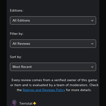
a
t
Editions:
i
All Editions
n
Filter by:
g
All Reviews
4
.
Sort by:
6
Most Recent
4
Every review comes from a verified owner of this game
s
or item and is evaluated by a team of moderators. Check
t
the
Ratings and Reviews Policy
for more details.
a
Terristat