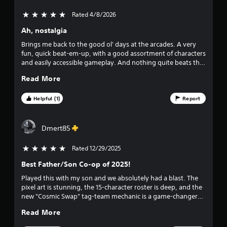
r
Rated 4/8/2026
5 stars out of 5
s
Ah, nostalgia
o
Brings me back to the good ol' days at the arcades. A very
fun, quick beat-em-up, with a good assortment of characters
u
and easily accessible gameplay. And nothing quite beats that
feeling of 4 friends, or even randoms, absolutely wrecking
t
Read More
some bad guys together.
o
Helpful (1)
Report
f
Dmert85
f
Rated 12/29/2025
5 stars out of 5
i
Best Father/Son Co-op of 2025!
v
Played this with my son and we absolutely had a blast. The
pixel art is stunning, the 15-character roster is deep, and the
e
new "Cosmic Swap" tag-team mechanic is a game-changer—
it lets us keep combos going and helps my son stay in the
s
Read More
fight when things get chaotic. It’s the perfect balance:
accessible enough for kids to button-mash and feel