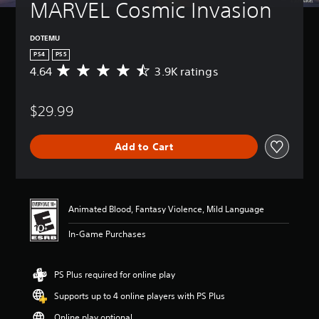
MARVEL Cosmic Invasion
DOTEMU
PS4
PS5
4.64
3.9K ratings
A
v
e
$29.99
r
a
g
Add to Cart
e
r
a
t
i
Animated Blood, Fantasy Violence, Mild Language
n
g
In-Game Purchases
4
.
6
PS Plus required for online play
4
s
Supports up to 4 online players with PS Plus
t
a
Online play optional