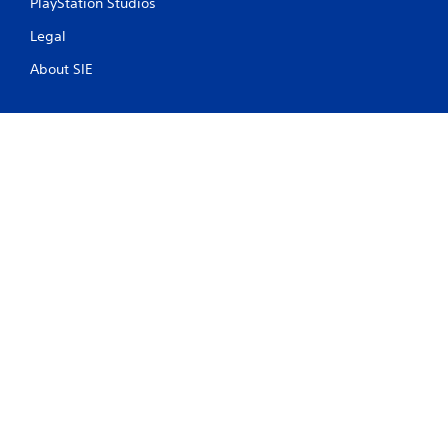
PlayStation Studios
Legal
About SIE
PlayStation Terms of Service
PS Store Cancellation Policy
Health Warnings
About Ratings
Facebook
X
YouTube
Instagram