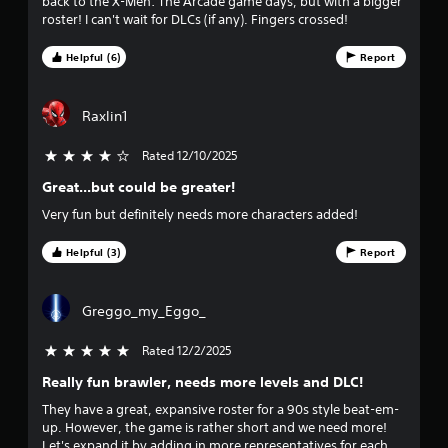
r
back to the X-Men: The Arcade game days, but with a bigger
roster! I can't wait for DLCs (if any). Fingers crossed!
a
Helpful (6)
Report
t
i
Raxlin1
n
Rated 12/10/2025
4 stars out of 5
g
Great...but could be greater!
Very fun but definitely needs more characters added!
s
Helpful (3)
Report
Greggo_my_Eggo_
Rated 12/2/2025
5 stars out of 5
Really fun brawler, needs more levels and DLC!
They have a great, expansive roster for a 90s style beat-em-
up. However, the game is rather short and we need more!
Let's expand it by adding in more representatives for each