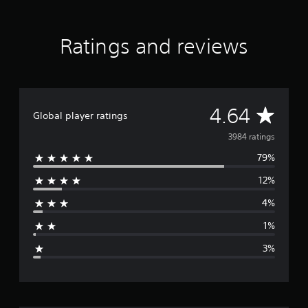
Ratings and reviews
A
4.64
Global player ratings
v
3984 ratings
79%
e
12%
r
4%
a
1%
g
3%
e
r