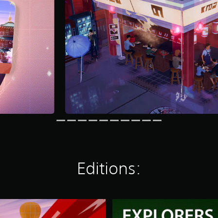
Editions:
2
G