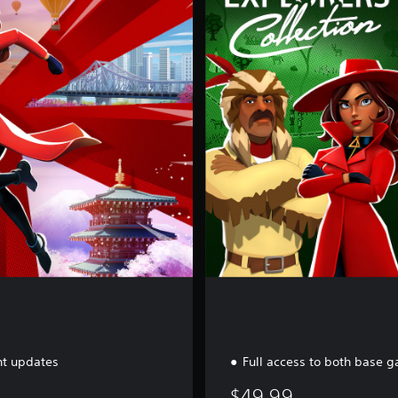
a
m
e
B
u
n
d
l
e
nt updates
Full access to both base 
$49.99