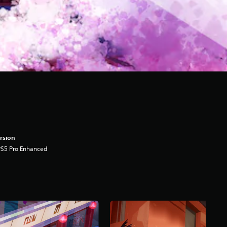
rsion
PS5 Pro Enhanced