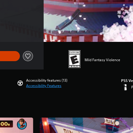
Mild Fantasy Violence
Accessibility features (13)
PS5 Ve
Accessibility Features