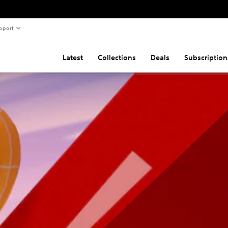
pport
Latest
Collections
Deals
Subscription