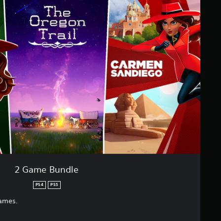
2 Game Bundle
PS4
PS5
games.