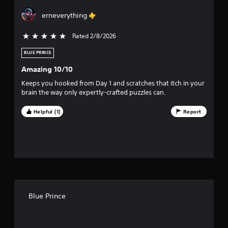
r
erneverything
s
Rated 2/8/2026
5 stars out of 5
o
BLUE PRINCE
u
Amazing 10/10
t
Keeps you hooked from Day 1 and scratches that itch in your
brain the way only expertly-crafted puzzles can.
o
Helpful (1)
Report
f
f
i
v
e
Blue Prince
s