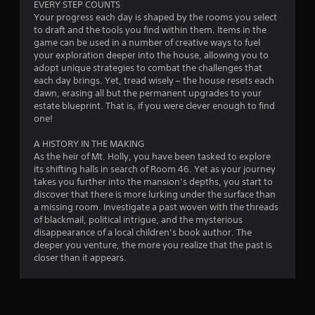
EVERY STEP COUNTS
Your progress each day is shaped by the rooms you select
to draft and the tools you find within them. Items in the
game can be used in a number of creative ways to fuel
your exploration deeper into the house, allowing you to
adopt unique strategies to combat the challenges that
each day brings. Yet, tread wisely – the house resets each
dawn, erasing all but the permanent upgrades to your
estate blueprint. That is, if you were clever enough to find
one!
A HISTORY IN THE MAKING
As the heir of Mt. Holly, you have been tasked to explore
its shifting halls in search of Room 46. Yet as your journey
takes you further into the mansion’s depths, you start to
discover that there is more lurking under the surface than
a missing room. Investigate a past woven with the threads
of blackmail, political intrigue, and the mysterious
disappearance of a local children’s book author. The
deeper you venture, the more you realize that the past is
closer than it appears.