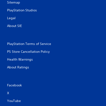
Sitemap
PlayStation Studios
Legal
About SIE
PlayStation Terms of Service
PS Store Cancellation Policy
Health Warnings
About Ratings
Facebook
X
YouTube