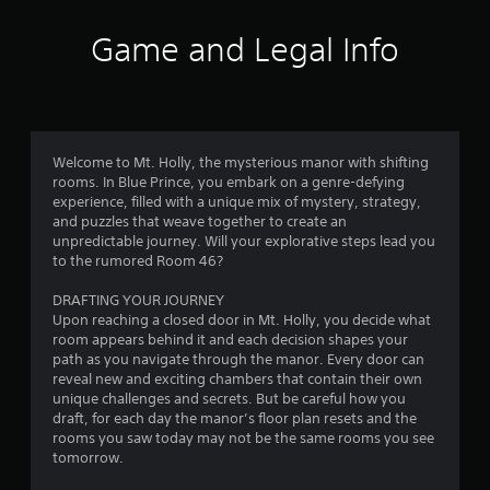
Game and Legal Info
Welcome to Mt. Holly, the mysterious manor with shifting
rooms. In Blue Prince, you embark on a genre-defying
experience, filled with a unique mix of mystery, strategy,
and puzzles that weave together to create an
unpredictable journey. Will your explorative steps lead you
to the rumored Room 46?
DRAFTING YOUR JOURNEY
Upon reaching a closed door in Mt. Holly, you decide what
room appears behind it and each decision shapes your
path as you navigate through the manor. Every door can
reveal new and exciting chambers that contain their own
unique challenges and secrets. But be careful how you
draft, for each day the manor’s floor plan resets and the
rooms you saw today may not be the same rooms you see
tomorrow.