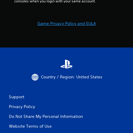
consoles when you login with your same account.
Game Privacy Policy and EULA
Country / Region: United States
Support
Privacy Policy
Do Not Share My Personal Information
Website Terms of Use