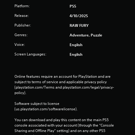
Platform:
PS5
Release:
4/10/2025
Publisher:
RAW FURY
Genres:
Adventure, Puzzle
Voice:
English
Screen Languages:
English
Online features require an account for PlayStation and are 
subject to terms of service and applicable privacy policy 
(playstation.com/Terms and playstation.com/legal/privacy-
policy). 
Software subject to license 
(us.playstation.com/softwarelicense).
You can download and play this content on the main PS5 
console associated with your account (through the “Console 
Sharing and Offline Play” setting) and on any other PS5 