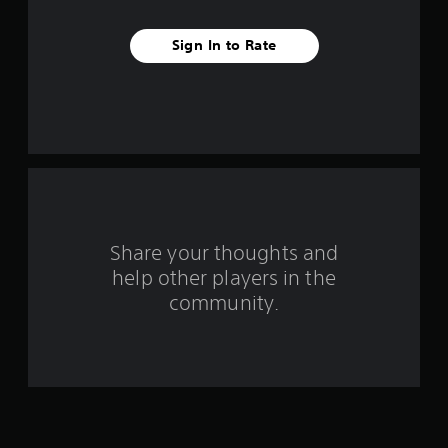
t
a
Sign In to Rate
r
s
f
r
o
Share your thoughts and
m
help other players in the
1
community.
2
4
9