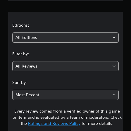
r
a
t
Editions:
i
All Editions
n
Filter by:
g
All Reviews
4
.
Sort by:
2
Most Recent
s
Every review comes from a verified owner of this game
t
or item and is evaluated by a team of moderators. Check
a
the
Ratings and Reviews Policy
for more details.